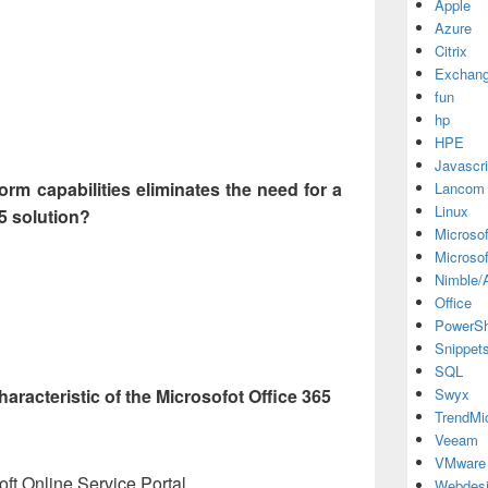
Apple
Azure
Citrix
Exchan
fun
hp
HPE
Javascri
form capabilities eliminates the need for a
Lancom
Linux
65 solution?
Microsof
Microsof
Nimble/A
Office
PowerSh
Snippet
SQL
haracteristic of the Microsofot Office 365
Swyx
TrendMi
Veeam
VMware
ft Online Service Portal
Webdes