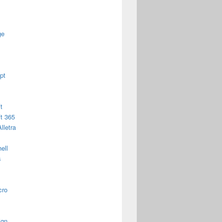
ge
pt
t
t 365
lletra
ell
s
cro
ign