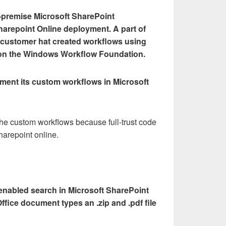
-premise Microsoft SharePoint
harepoint Online deployment. A part of
e customer hat created workflows using
ed on the Windows Workflow Foundation.
ent its custom workflows in Microsoft
he custom workflows because full-trust code
harepoint online.
d enabled search in Microsoft SharePoint
ffice document types an .zip and .pdf file