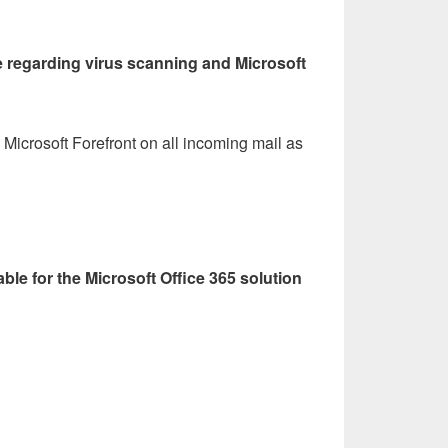
ue regarding virus scanning and Microsoft
 Microsoft Forefront on all incoming mail as
able for the Microsoft Office 365 solution