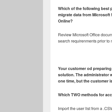
Which of the following best
migrate data from Microsoft
Online?
Review Microsoft Office docu
search requirenments prior to 
Your customer od preparing t
solution. The administrator w
one time, but the customer i
Which TWO methods for acc
Import the user list from a .CSV