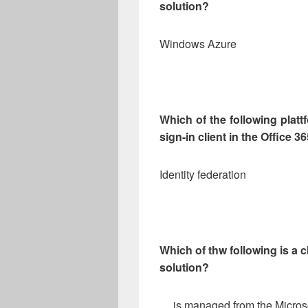
solution?
Windows Azure
Which of the following platt
sign-in client in the Office 3
Identity federation
Which of thw following is a c
solution?
… is managed from the Microso