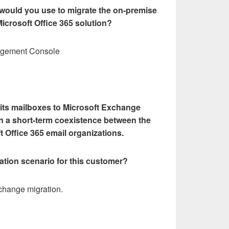
 would you use to migrate the on-premise
Microsoft Office 365 solution?
agement Console
 its mailboxes to Microsoft Exchange
in a short-term coexistence between the
 Office 365 email organizations.
ation scenario for this customer?
change migration.