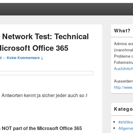
Primärer
What?
Seitenleisten
 Network Test: Technical
Widgetberei
Admins erz
icrosoft Office 365
(manchmal
Probleme d
d
—
Keine Kommentare ↓
Folterinstr
Ausführlich
Ausserdem 
http://www
ie Antworten kennt ja sicher jeder auch so
J
Katego
#shitlike
s NOT part of the Microsoft Office 365
Allgeme