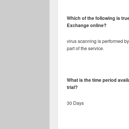
Which of the following is tr
Exchange online?
virus scanning is performed by
part of the service.
What is the time period avail
trial?
30 Days