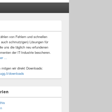
-
ch
ählen von Fehlern und schnellen
 auch schmutzigen) Lösungen für
ie uns die täglich neu erfundenen
umenten der IT-Industrie bescheren.
er ...
mögen wir direkt Downloads:
.ugg.li/downloads
rien
this
in