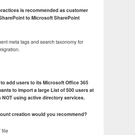
 practices is recommended as customer
 SharePoint to Microsoft SharePoint
ment meta tags and search taxonomy for
migration.
o add users to its Microsoft Office 365
ants to import a large List of 500 users at
s NOT using active directory services.
ount creation would you recommend?
 file