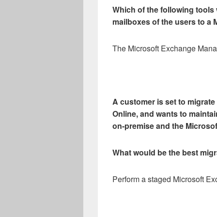
Which of the following tools
mailboxes of the users to a 
The Microsoft Exchange Man
A customer is set to migrate
Online, and wants to mainta
on-premise and the Microsoft
What would be the best migr
Perform a staged Microsoft Ex