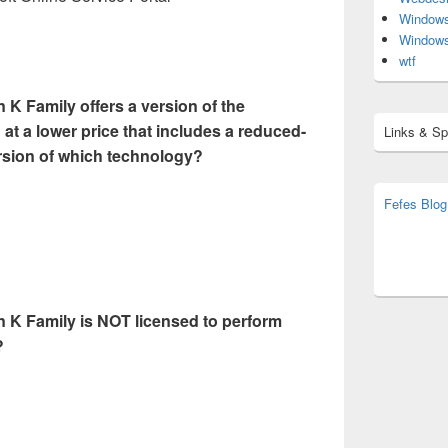
Window
Window
wtf
 K Family offers a version of the
 at a lower price that includes a reduced-
Links & S
ersion of which technology?
Fefes Blog
bjoern.str
(decoy)
n K Family is NOT licensed to perform
?