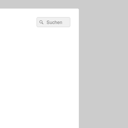
s
Suchen
Suchen
nach: