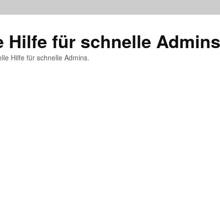
e Hilfe für schnelle Admin
lle Hilfe für schnelle Admins.