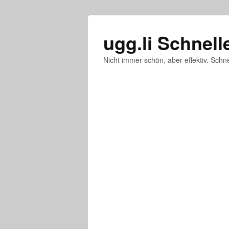
ugg.li Schnell
Nicht immer schön, aber effektiv. Schne