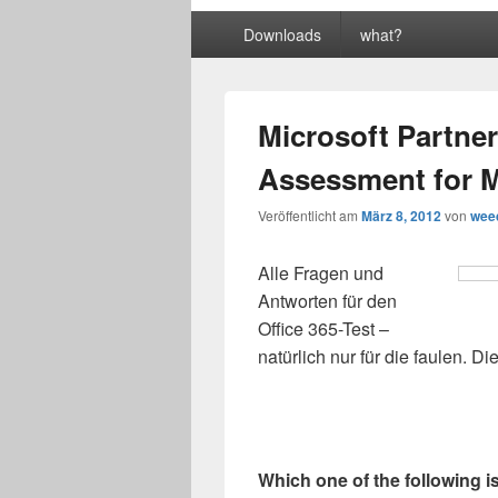
Primäres
Downloads
what?
Menü
Microsoft Partner
Assessment for M
Veröffentlicht am
März 8, 2012
von
wee
Alle Fragen und
Antworten für den
Office 365-Test –
natürlich nur für die faulen. D
Which one of the following i