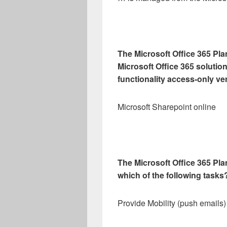
The Microsoft Office 365 Plan
Microsoft Office 365 solution
functionality access-only v
Microsoft Sharepoint online
The Microsoft Office 365 Pla
which of the following tasks
Provide Mobility (push emails)