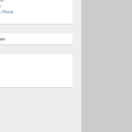
s
s Phone
pam
omberg@ist.worldscoutjamboree.de