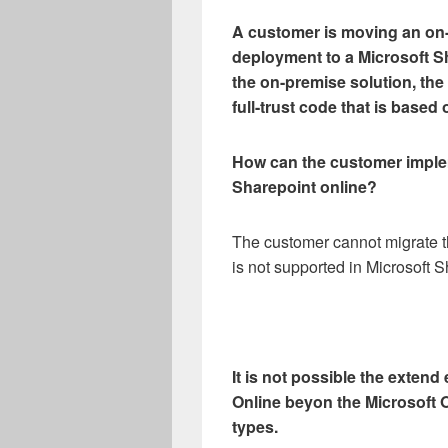
A customer is moving an on
deployment to a Microsoft S
the on-premise solution, th
full-trust code that is bas
How can the customer implem
Sharepoint online?
The customer cannot migrate t
is not supported in Microsoft S
It is not possible the exten
Online beyon the Microsoft O
types.